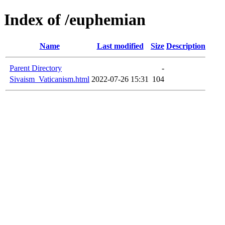
Index of /euphemian
Name
Last modified
Size
Description
Parent Directory
-
Sivaism_Vaticanism.html
2022-07-26 15:31
104