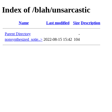
Index of /blah/unsarcastic
Name
Last modified
Size
Description
Parent Directory
-
nonsynthesized_sotie..>
2022-08-15 15:42
104