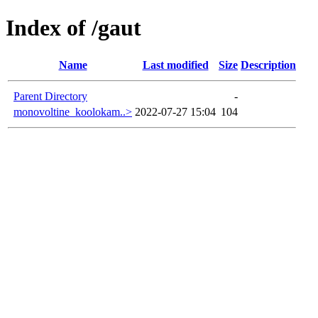
Index of /gaut
Name
Last modified
Size
Description
Parent Directory
-
monovoltine_koolokam..>
2022-07-27 15:04
104