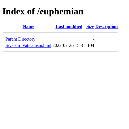
Index of /euphemian
Name
Last modified
Size
Description
Parent Directory
-
Sivaism_Vaticanism.html
2022-07-26 15:31
104